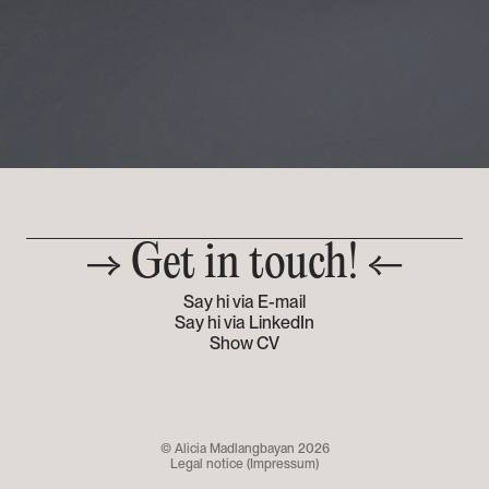
→ Get in touch! ←
Say hi via E-mail
Say hi via LinkedIn
Show CV
© Alicia Madlangbayan 2026
Legal notice (Impressum)