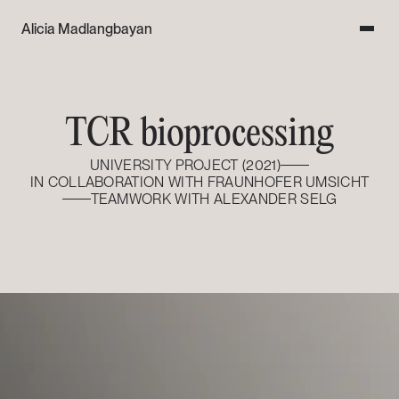
Alicia Madlangbayan
TCR bioprocessing
UNIVERSITY PROJECT (2021)
IN COLLABORATION WITH FRAUNHOFER UMSICHT
TEAMWORK WITH ALEXANDER SELG