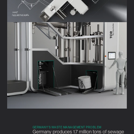
GERMANY’S WASTE MANAGEMENT PROBLEM
Germany produces 1.7 million tons of sewage 