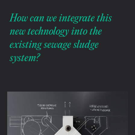
How can we integrate this 
new technology into the 
existing sewage sludge 
system?