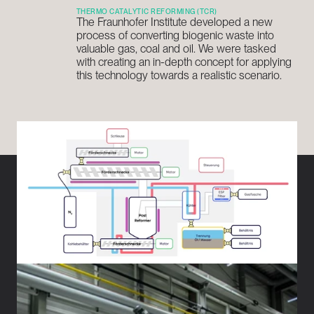
THERMO CATALYTIC REFORMING (TCR)
The Fraunhofer Institute developed a new 
process of converting biogenic waste into 
valuable gas, coal and oil. We were tasked 
with creating an in-depth concept for applying 
this technology towards a realistic scenario.