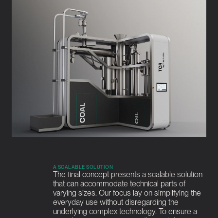
A SCALABLE SOLUTION
The final concept presents a scalable solution 
that can accommodate technical parts of 
varying sizes. Our focus lay on simplifying the 
everyday use without disregarding the 
underlying complex technology. To ensure a 