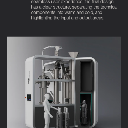
seamless user experience, the final design 
has a clear structure, separating the technical 
components into warm and cold, and 
highlighting the input and output areas.