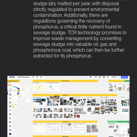
sludge (dry matter) per year, with disposal 
strictly regulated to prevent environmental 
contamination. Additionally, there are 
regulations governing the recovery of 
phosphorus, a critical finite nutrient found in 
sewage sludge. TCR technology promises to 
improve waste management by converting 
sewage sludge into valuable oil, gas and 
phosphorous coal, which can then be further 
extracted for its phosphorus.