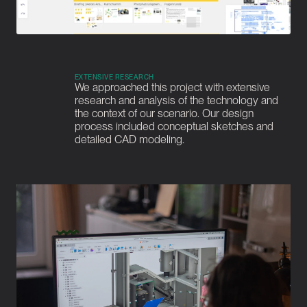
EXTENSIVE RESEARCH
We approached this project with extensive 
research and analysis of the technology and 
the context of our scenario. Our design 
process included conceptual sketches and 
detailed CAD modeling.