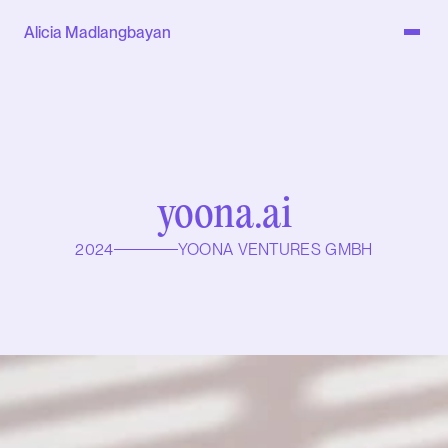
Alicia Madlangbayan
yoona.ai
2024
YOONA VENTURES GMBH