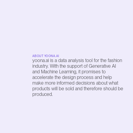
ABOUT YOONA.AI
yoona.ai is a data analysis tool for the fashion 
industry. With the support of Generative AI 
and Machine Learning, it promises to 
accelerate the design process and help 
make more informed decisions about what 
products will be sold and therefore should be 
produced.